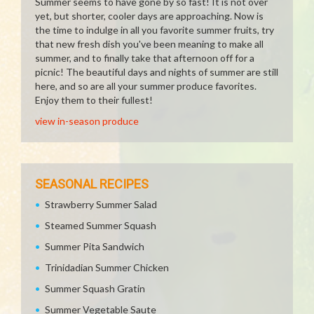
Summer seems to have gone by so fast! It is not over
yet, but shorter, cooler days are approaching. Now is
the time to indulge in all you favorite summer fruits, try
that new fresh dish you've been meaning to make all
summer, and to finally take that afternoon off for a
picnic! The beautiful days and nights of summer are still
here, and so are all your summer produce favorites.
Enjoy them to their fullest!
view in-season produce
SEASONAL RECIPES
Strawberry Summer Salad
Steamed Summer Squash
Summer Pita Sandwich
Trinidadian Summer Chicken
Summer Squash Gratin
Summer Vegetable Saute