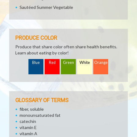
Sautéed Summer Vegetable
PRODUCE COLOR
Produce that share color often share health benefits.
Learn about eating by color!
Blue
Red
Green
White
Orange
GLOSSARY OF TERMS
fiber, soluble
monounsaturated fat
catechin
vitamin E
vitamin A