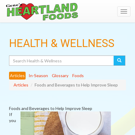
Toggl
navig
HEALTH & WELLNESS
Search
Articles
In-Season
Glossary
Foods
Articles
Foods and Beverages to Help Improve Sleep
Foods and Beverages to Help Improve Sleep
If
you