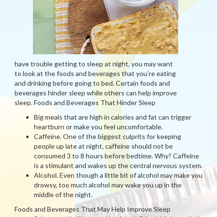
have trouble getting to sleep at night, you may want
to look at the foods and beverages that you’re eating
and drinking before going to bed. Certain foods and
beverages hinder sleep while others can help improve
sleep. Foods and Beverages That Hinder Sleep
Big meals that are high in calories and fat can trigger
heartburn or make you feel uncomfortable.
Caffeine. One of the biggest culprits for keeping
people up late at night, caffeine should not be
consumed 3 to 8 hours before bedtime. Why? Caffeine
is a stimulant and wakes up the central nervous system.
Alcohol. Even though a little bit of alcohol may make you
drowsy, too much alcohol may wake you up in the
middle of the night.
Foods and Beverages That May Help Improve Sleep