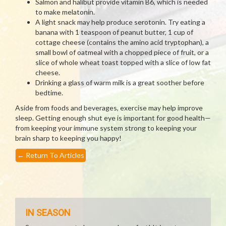
Salmon and halibut provide vitamin B6, which is needed
to make melatonin.
A light snack may help produce serotonin. Try eating a
banana with 1 teaspoon of peanut butter, 1 cup of
cottage cheese (contains the amino acid tryptophan), a
small bowl of oatmeal with a chopped piece of fruit, or a
slice of whole wheat toast topped with a slice of low fat
cheese.
Drinking a glass of warm milk is a great soother before
bedtime.
Aside from foods and beverages, exercise may help improve
sleep. Getting enough shut eye is important for good health—
from keeping your immune system strong to keeping your
brain sharp to keeping you happy!
←
Return To Articles
IN SEASON