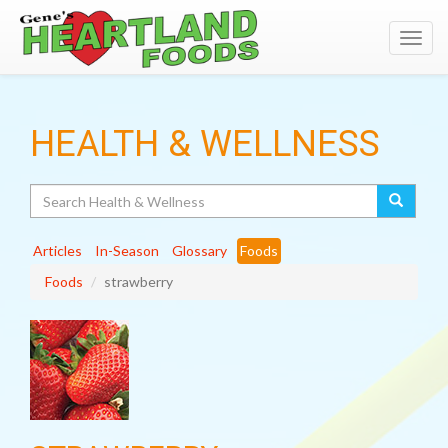
Toggl
navig
HEALTH & WELLNESS
Search
Articles
In-Season
Glossary
Foods
Foods
strawberry