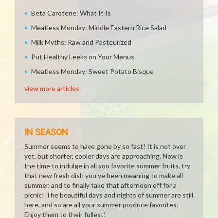
Beta Carotene: What It Is
Meatless Monday: Middle Eastern Rice Salad
Milk Myths: Raw and Pasteurized
Put Healthy Leeks on Your Menus
Meatless Monday: Sweet Potato Bisque
view more articles
IN SEASON
Summer seems to have gone by so fast! It is not over
yet, but shorter, cooler days are approaching. Now is
the time to indulge in all you favorite summer fruits, try
that new fresh dish you've been meaning to make all
summer, and to finally take that afternoon off for a
picnic! The beautiful days and nights of summer are still
here, and so are all your summer produce favorites.
Enjoy them to their fullest!