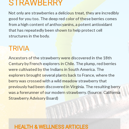
STRAWBERRY
Not only are strawberries a delicious treat, they are incredibly
good for you too. The deep red color of these berries comes
from a high content of anthocyanins, a potent antioxidant
that has repeatedly been shown to help protect cell
structures in the body.
TRIVIA
Ancestors of the strawberry were discovered in the 18th
Century by French explorers in Chile. The plump, red berries
were cultivated by the Indians in South America. The
explorers brought several plants back to France, where the
berry was crossed with a wild meadow strawberry that
previously had been discovered in Virginia. The resulting berry
was a forerunner of our modern strawberry. (Source: California
Strawberry Advisory Board)
HEALTH & WELLNESS ARTICLES