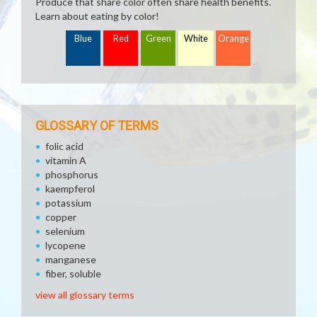
Produce that share color often share health benefits.
Learn about eating by color!
Blue
Red
Green
White
Orange
GLOSSARY OF TERMS
folic acid
vitamin A
phosphorus
kaempferol
potassium
copper
selenium
lycopene
manganese
fiber, soluble
view all glossary terms