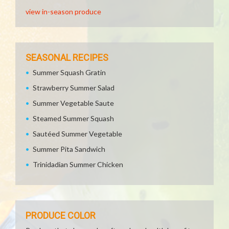
view in-season produce
SEASONAL RECIPES
Summer Squash Gratin
Strawberry Summer Salad
Summer Vegetable Saute
Steamed Summer Squash
Sautéed Summer Vegetable
Summer Pita Sandwich
Trinidadian Summer Chicken
PRODUCE COLOR