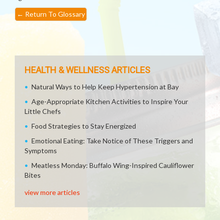
←
Return To Glossary
HEALTH & WELLNESS ARTICLES
Natural Ways to Help Keep Hypertension at Bay
Age-Appropriate Kitchen Activities to Inspire Your
Little Chefs
Food Strategies to Stay Energized
Emotional Eating: Take Notice of These Triggers and
Symptoms
Meatless Monday: Buffalo Wing-Inspired Cauliflower
Bites
view more articles