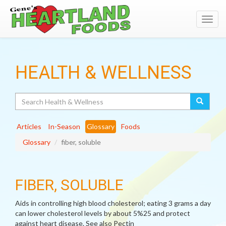
Toggl
navig
HEALTH & WELLNESS
Search
Articles
In-Season
Glossary
Foods
Glossary
fiber, soluble
FIBER, SOLUBLE
Aids in controlling high blood cholesterol; eating 3 grams a day
can lower cholesterol levels by about 5%25 and protect
against heart disease. See also Pectin