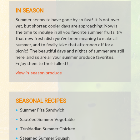
IN SEASON
Summer seems to have gone by so fast! It is not over
yet, but shorter, cooler days are approaching. Now is
the time to indulge in all you favorite summer fruits, try
that new fresh dish you've been meaning to make all
summer, and to finally take that afternoon off for a
picnic! The beautiful days and nights of summer are still
here, and so are all your summer produce favorites.
Enjoy them to their fullest!
view in-season produce
SEASONAL RECIPES
Summer Pita Sandwich
Sautéed Summer Vegetable
Trinidadian Summer Chicken
Steamed Summer Squash