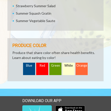
Strawberry Summer Salad
Summer Squash Gratin
Summer Vegetable Saute
PRODUCE COLOR
Produce that share color often share health benefits.
Learn about eating by color!
Blue
Red
Green
White
Orange
DOWNLOAD OUR APP
Download our mobile app 