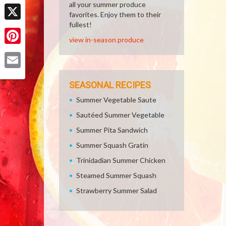
Facebook
all your summer produce
favorites. Enjoy them to their
fullest!
X
view in-season produce
Pinterest
Email
SEASONAL RECIPES
Summer Vegetable Saute
Sautéed Summer Vegetable
Summer Pita Sandwich
Summer Squash Gratin
Trinidadian Summer Chicken
Steamed Summer Squash
Strawberry Summer Salad