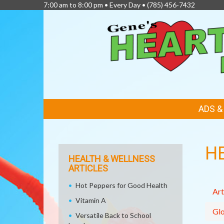
7:00 am to 8:00 pm • Every Day •
(785) 456-7432
FEATURED
ADS 
LINKS
H
HEALTH & WELLNESS
ARTICLES
Hot Peppers for Good Health
Art
Vitamin A
Glo
Versatile Back to School