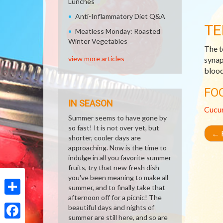
Lunches
Anti-Inflammatory Diet Q&A
TE
Meatless Monday: Roasted
Winter Vegetables
The t
view more articles
synap
blood 
FO
IN SEASON
Cucu
Summer seems to have gone by
so fast! It is not over yet, but
←
R
shorter, cooler days are
approaching. Now is the time to
indulge in all you favorite summer
fruits, try that new fresh dish
you've been meaning to make all
summer, and to finally take that
afternoon off for a picnic! The
Share
beautiful days and nights of
summer are still here, and so are