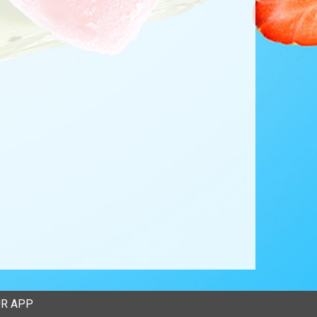
R APP