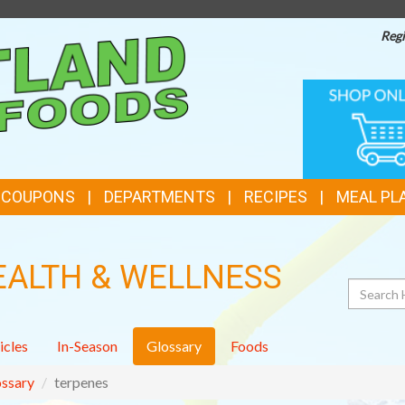
Regi
TOP
ONLINE
SHOPPIN
FEATURES
& COUPONS
DEPARTMENTS
RECIPES
MEAL PL
EALTH & WELLNESS
Search
icles
In-Season
Glossary
Foods
ssary
terpenes