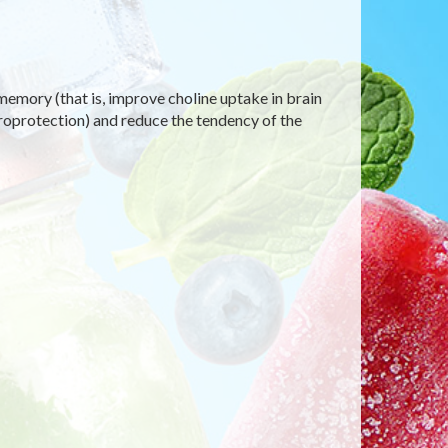
emory (that is, improve choline uptake in brain
uroprotection) and reduce the tendency of the