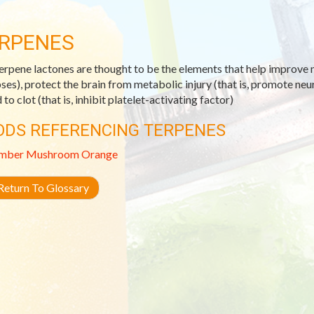
RPENES
erpene lactones are thought to be the elements that help improve m
ses), protect the brain from metabolic injury (that is, promote ne
to clot (that is, inhibit platelet-activating factor)
ODS REFERENCING TERPENES
mber
Mushroom
Orange
eturn To Glossary