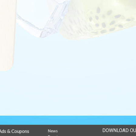
DOWNLOAD OU
Ads & Coupons
News