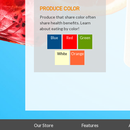
PRODUCE COLOR
Produce that share color often
share health benefits. Learn
about eating by color!
Blue
Red
Green
White
Orange
FULL
Our Store
Features