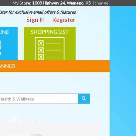
My Store:
1003 Highway 24, Wamego, KS
[change]
ster for exclusive email offers & features
Sign In
Register
SHOPPING
G
LIST
ANNER