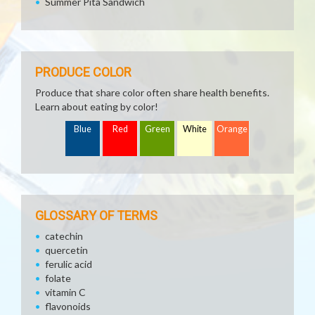
Summer Pita Sandwich
PRODUCE COLOR
Produce that share color often share health benefits.
Learn about eating by color!
Blue
Red
Green
White
Orange
GLOSSARY OF TERMS
catechin
quercetin
ferulic acid
folate
vitamin C
flavonoids