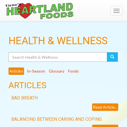
Toggl
navig
HEALTH & WELLNESS
Search
Articles
In-Season
Glossary
Foods
ARTICLES
BAD BREATH
Read Article...
BALANCING BETWEEN CARING AND COPING