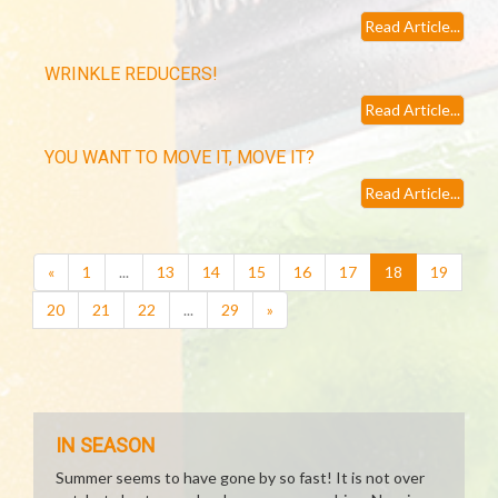
Read Article...
WRINKLE REDUCERS!
Read Article...
YOU WANT TO MOVE IT, MOVE IT?
Read Article...
(current)
«
1
...
13
14
15
16
17
18
19
20
21
22
...
29
»
IN SEASON
Summer seems to have gone by so fast! It is not over