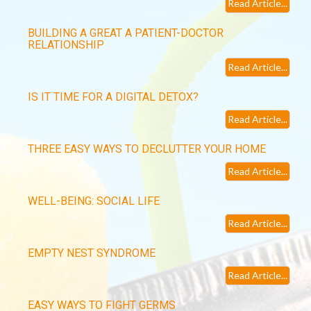
Read Article...
BUILDING A GREAT A PATIENT-DOCTOR
RELATIONSHIP
Read Article...
IS IT TIME FOR A DIGITAL DETOX?
Read Article...
THREE EASY WAYS TO DECLUTTER YOUR HOME
Read Article...
WELL-BEING: SOCIAL LIFE
Read Article...
EMPTY NEST SYNDROME
Read Article...
EASY WAYS TO FIGHT GERMS