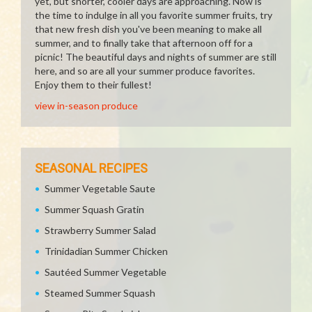
yet, but shorter, cooler days are approaching. Now is
the time to indulge in all you favorite summer fruits, try
that new fresh dish you've been meaning to make all
summer, and to finally take that afternoon off for a
picnic! The beautiful days and nights of summer are still
here, and so are all your summer produce favorites.
Enjoy them to their fullest!
view in-season produce
SEASONAL RECIPES
Summer Vegetable Saute
Summer Squash Gratin
Strawberry Summer Salad
Trinidadian Summer Chicken
Sautéed Summer Vegetable
Steamed Summer Squash